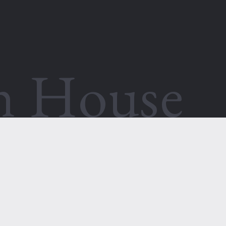
th House