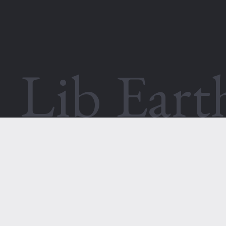
Lib Ear